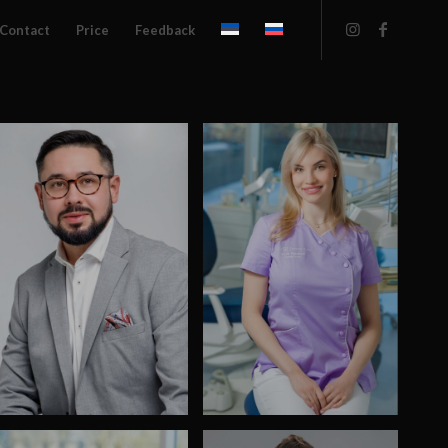
Contact
Price
Feedback