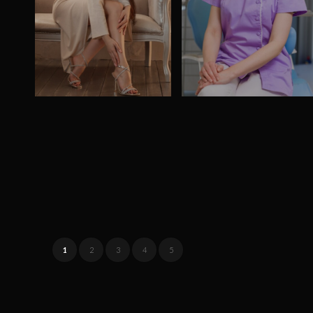
1
2
3
4
5