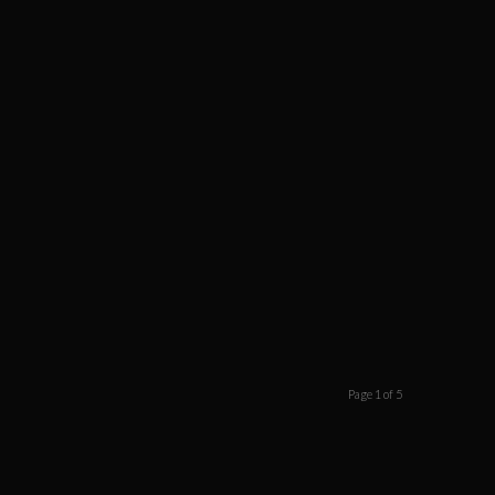
Page 1 of 5