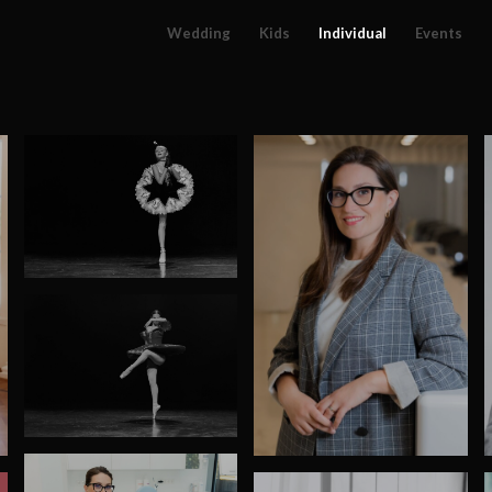
Wedding
Kids
Individual
Events